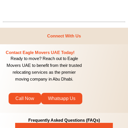
Connect With Us
Contact Eagle Movers UAE Today!
Ready to move? Reach out to Eagle
Movers UAE to benefit from their trusted
relocating services as the premier
moving company in Abu Dhabi.
Call Now
Whatsapp Us
Frequently Asked Questions (FAQs)