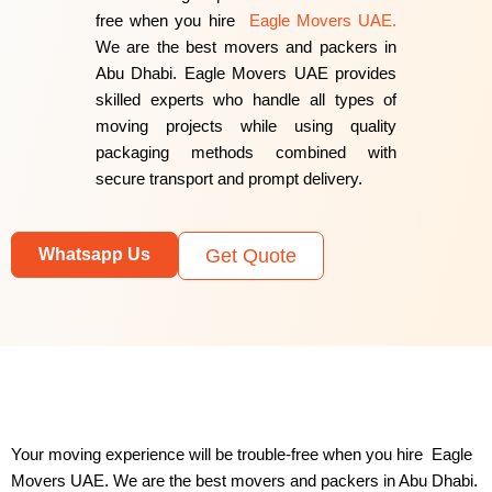
free when you hire
Eagle Movers UAE.
We are the best movers and packers in
Abu Dhabi. Eagle Movers UAE provides
skilled experts who handle all types of
moving projects while using quality
packaging methods combined with
secure transport and prompt delivery.
Whatsapp Us
Get Quote
Your moving experience will be trouble-free when you hire Eagle
Movers UAE. We are the best movers and packers in Abu Dhabi.