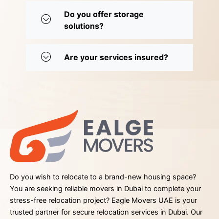
Do you offer storage
solutions?
Are your services insured?
Do you wish to relocate to a brand-new housing space?
You are seeking reliable movers in Dubai to complete your
stress-free relocation project? Eagle Movers UAE is your
trusted partner for secure relocation services in Dubai. Our