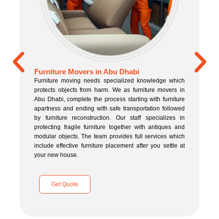
Furniture Movers in Abu Dhabi
Furniture moving needs specialized knowledge which
protects objects from harm. We as furniture movers in
Abu Dhabi, complete the process starting with furniture
apartness and ending with safe transportation followed
by furniture reconstruction. Our staff specializes in
protecting fragile furniture together with antiques and
modular objects. The team provides full services which
include effective furniture placement after you settle at
your new house.
Get Quote