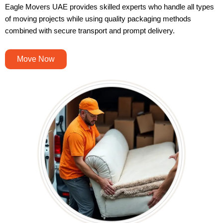
Eagle Movers UAE provides skilled experts who handle all types
of moving projects while using quality packaging methods
combined with secure transport and prompt delivery.
Move Now