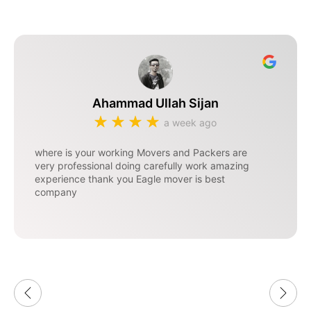
Ahammad Ullah Sijan
a week ago
where is your working Movers and Packers are
very professional doing carefully work amazing
experience thank you Eagle mover is best
company