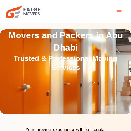
Skip
to
content
Movers and Packers in Abu
Dhabi
Trusted & Professional Moving
Services
Your moving experience will be trouble-