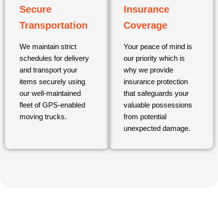
Secure
Insurance
Transportation
Coverage
We maintain strict
Your peace of mind is
schedules for delivery
our priority which is
and transport your
why we provide
items securely using
insurance protection
our well-maintained
that safeguards your
fleet of GPS-enabled
valuable possessions
moving trucks.
from potential
unexpected damage.