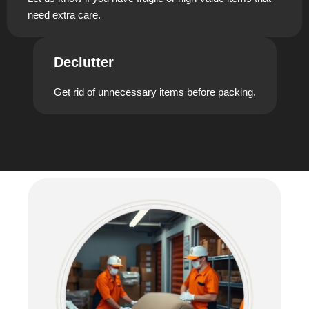
need extra care.
Declutter
Get rid of unnecessary items before packing.