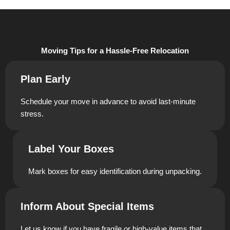
Moving Tips for a Hassle-Free Relocation
Plan Early
Schedule your move in advance to avoid last-minute
stress.
Label Your Boxes
Mark boxes for easy identification during unpacking.
Inform About Special Items
Let us know if you have fragile or high-value items that