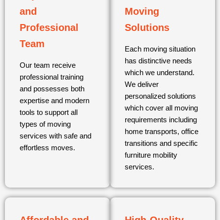
and
Moving
Professional
Solutions
Team
Each moving situation
has distinctive needs
Our team receive
which we understand.
professional training
We deliver
and possesses both
personalized solutions
expertise and modern
which cover all moving
tools to support all
requirements including
types of moving
home transports, office
services with safe and
transitions and specific
effortless moves.
furniture mobility
services.