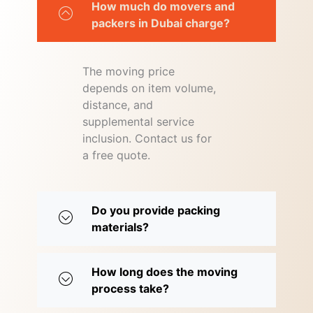
How much do movers and
packers in Dubai charge?
The moving price
depends on item volume,
distance, and
supplemental service
inclusion. Contact us for
a free quote.
Do you provide packing
materials?
How long does the moving
process take?