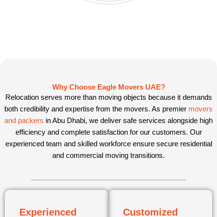
Why Choose Eagle Movers UAE?
Relocation serves more than moving objects because it demands
both credibility and expertise from the movers. As premier
movers
and packers
in Abu Dhabi, we deliver safe services alongside high
efficiency and complete satisfaction for our customers. Our
experienced team and skilled workforce ensure secure residential
and commercial moving transitions.
Experienced
Customized