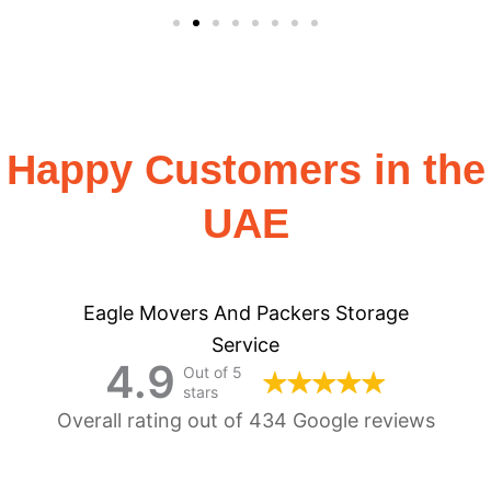
Happy Customers in the
UAE
Eagle Movers And Packers Storage
Service
4.9
Out of 5
stars
Overall rating out of 434 Google reviews