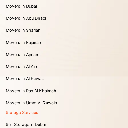
Movers in Dubai
Movers in Abu Dhabi
Movers in Sharjah
Movers in Fujairah
Movers in Ajman
Movers in Al Ain
Movers in Al Ruwais
Movers in Ras Al Khaimah
Movers in Umm Al Quwain
Storage Services
Self Storage in Dubai