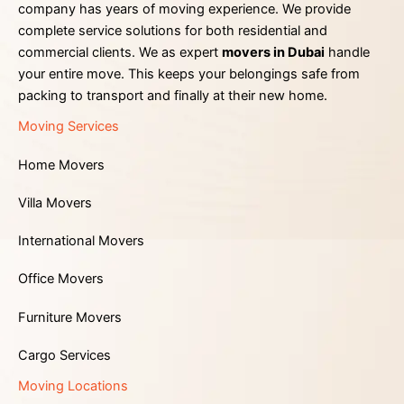
company has years of moving experience. We provide
complete service solutions for both residential and
commercial clients. We as expert
movers in Dubai
handle
your entire move. This keeps your belongings safe from
packing to transport and finally at their new home.
Moving Services
Home Movers
Villa Movers
International Movers
Office Movers
Furniture Movers
Cargo Services
Moving Locations