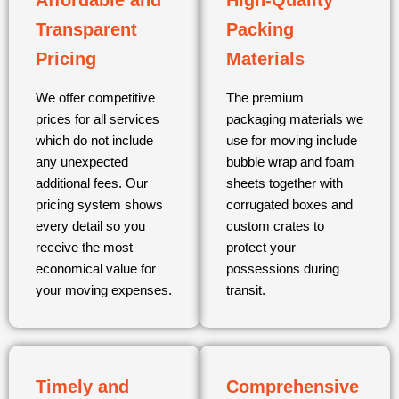
Affordable and
High-Quality
Transparent
Packing
Pricing
Materials
We offer competitive
The premium
prices for all services
packaging materials we
which do not include
use for moving include
any unexpected
bubble wrap and foam
additional fees. Our
sheets together with
pricing system shows
corrugated boxes and
every detail so you
custom crates to
receive the most
protect your
economical value for
possessions during
your moving expenses.
transit.
Timely and
Comprehensive